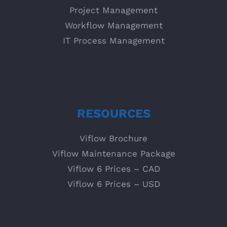
Project Management
Workflow Management
IT Process Management
RESOURCES
Viflow Brochure
Viflow Maintenance Package
Viflow 6 Prices – CAD
Viflow 6 Prices – USD