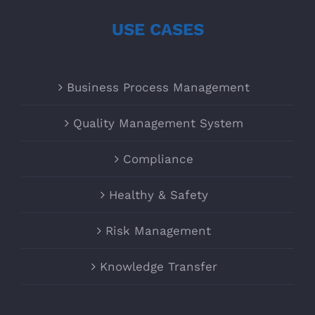
USE CASES
Business Process Management
Quality Management System
Compliance
Healthy & Safety
Risk Management
Knowledge Transfer