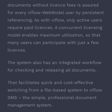
documents without licence fees is assured
for every viflow-WebModel user by persistent
referencing. As with viflow, only active users
require paid licences. A concurrent licensing
model enables maximum utilisation, so that
many users can participate with just a few
licences.
The system also has an integrated workflow
for checking and releasing all documents.
That facilitates quick and cost-effective
switching from a file-based system to viflow
DMS – the simple, professional document
management system.