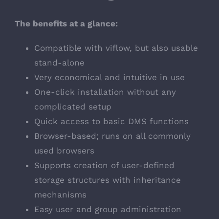
The benefits at a glance:
Compatible with viflow, but also usable
stand-alone
Very economical and intuitive in use
One-click installation without any
complicated setup
Quick access to basic DMS functions
Browser-based; runs on all commonly
used browsers
Supports creation of user-defined
storage structures with inheritance
mechanisms
Easy user and group administration