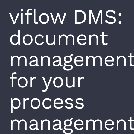
viflow DMS:
document
managemen
for your
process
managemen