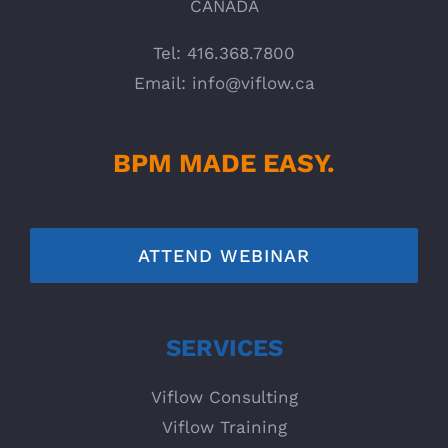
CANADA
Tel: 416.368.7800
Email:
info@viflow.ca
BPM MADE EASY.
ATTEND WEBINAR
SERVICES
Viflow Consulting
Viflow Training