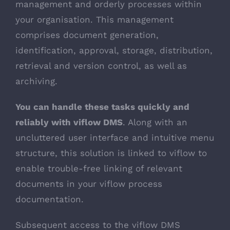
management and orderly processes within
your organisation. This management
comprises document generation,
identification, approval, storage, distribution,
retrieval and version control, as well as
archiving.
You can handle these tasks quickly and
reliably with viflow DMS
. Along with an
uncluttered user interface and intuitive menu
structure, this solution is linked to viflow to
enable trouble-free linking of relevant
documents in your viflow process
documentation.
Subsequent access to the viflow DMS