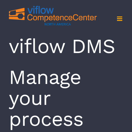
Skip
to
content
viflow DMS
Manage
your
process