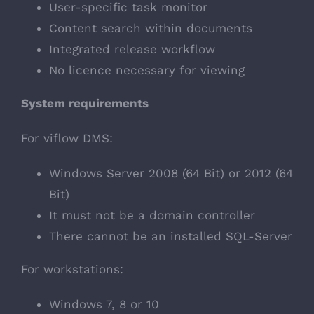
User-specific task monitor
Content search within documents
Integrated release workflow
No licence necessary for viewing
System requirements
For viflow DMS:
Windows Server 2008 (64 Bit) or 2012 (64
Bit)
It must not be a domain controller
There cannot be an installed SQL-Server
For workstations:
Windows 7, 8 or 10