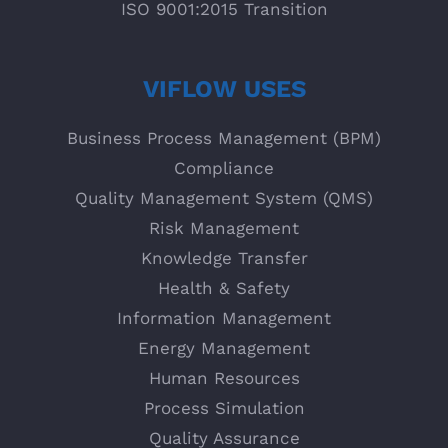
ISO 9001:2015 Transition
VIFLOW USES
Business Process Management (BPM)
Compliance
Quality Management System (QMS)
Risk Management
Knowledge Transfer
Health & Safety
Information Management
Energy Management
Human Resources
Process Simulation
Quality Assurance