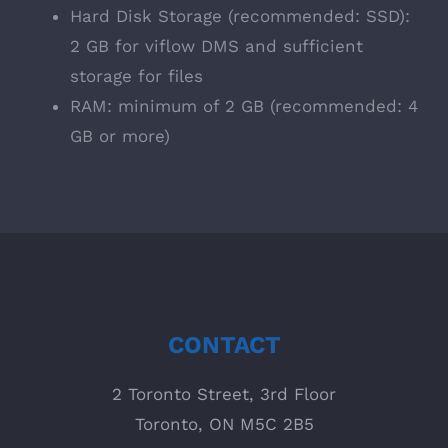
Hard Disk Storage (recommended: SSD):
2 GB for viflow DMS and sufficient
storage for files
RAM: minimum of 2 GB (recommended: 4
GB or more)
CONTACT
2 Toronto Street, 3rd Floor
Toronto, ON M5C 2B5