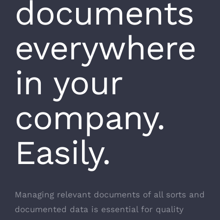
documents
everywhere
in your
company.
Easily.
Managing relevant documents of all sorts and
documented data is essential for quality