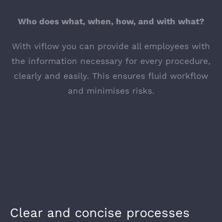
Who does what, when, how, and with what?
With viflow you can provide all employees with
the information necessary for every procedure,
clearly and easily. This ensures fluid workflow
and minimises risks.
Clear and concise processes