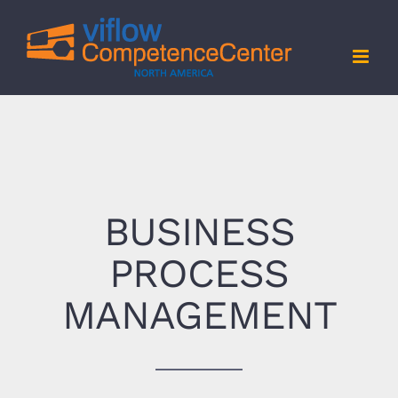
Skip
to
content
BUSINESS
PROCESS
MANAGEMENT