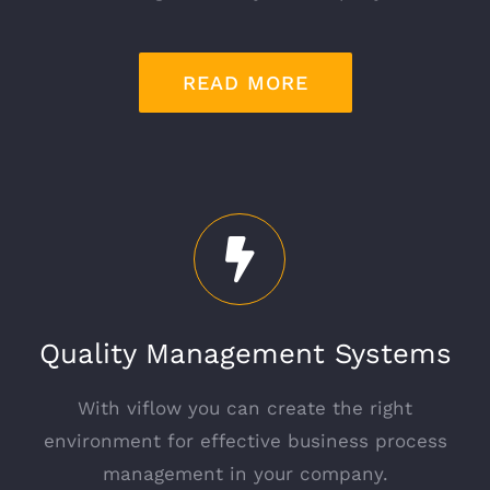
READ MORE
Quality Management Systems
With viflow you can create the right
environment for effective business process
management in your company.