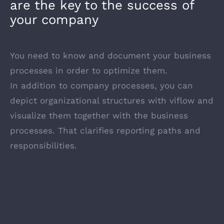
are the key to the success of
your company
You need to know and document your business
processes in order to optimize them.
In addition to company processes, you can
depict organizational structures with viflow and
visualize them together with the business
processes. That clarifies reporting paths and
responsibilities.