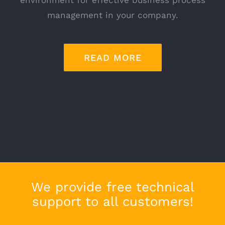
management in your company.
READ MORE
We provide free technical
support to all customers!