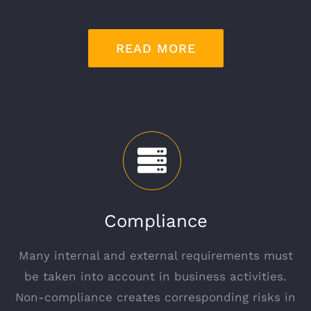
READ MORE
Compliance
Many internal and external requirements must
be taken into account in business activities.
Non-compliance creates corresponding risks in