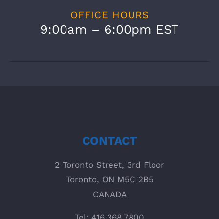
OFFICE HOURS
9:00am – 6:00pm EST
CONTACT
2 Toronto Street, 3rd Floor
Toronto, ON M5C 2B5
CANADA
Tel: 416.368.7800