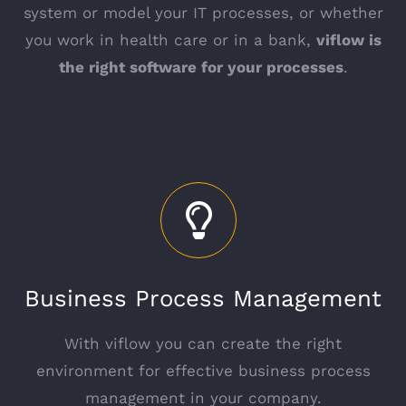
system or model your IT processes, or whether
you work in health care or in a bank,
viflow is
the right software for your processes
.
Business Process Management
With viflow you can create the right
environment for effective business process
management in your company.