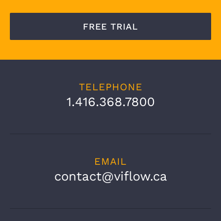
FREE TRIAL
TELEPHONE
1.416.368.7800
EMAIL
contact@viflow.ca