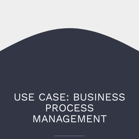
USE CASE: BUSINESS
PROCESS
MANAGEMENT