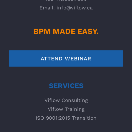
Email:
info@viflow.ca
BPM MADE EASY.
ATTEND WEBINAR
SERVICES
Viflow Consulting
Viflow Training
ISO 9001:2015 Transition