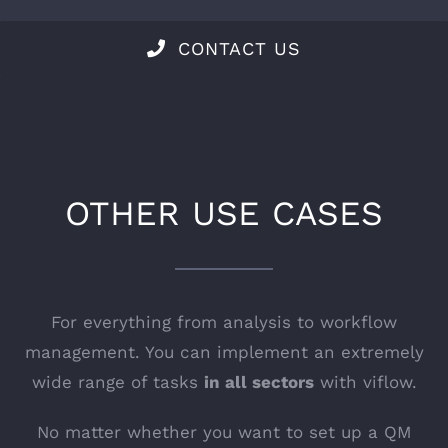
CONTACT US
OTHER USE CASES
For everything from analysis to workflow
management. You can implement an extremely
wide range of tasks
in all sectors
with viflow.
No matter whether you want to set up a QM