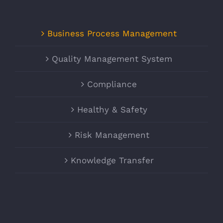
Business Process Management
Quality Management System
Compliance
Healthy & Safety
Risk Management
Knowledge Transfer