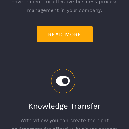
environment for effective business process
management in your company.
READ MORE
Knowledge Transfer
With viflow you can create the right
environment for effective business process