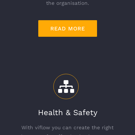
the organisation.
READ MORE
Health & Safety
With viflow you can create the right