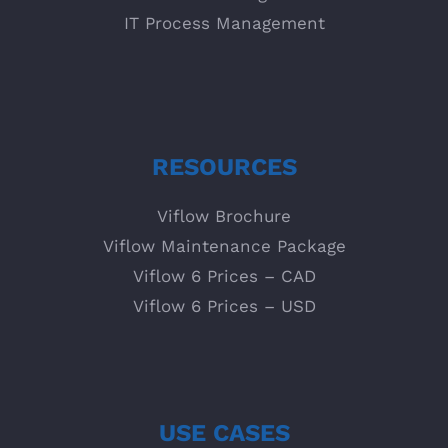
IT Process Management
RESOURCES
Viflow Brochure
Viflow Maintenance Package
Viflow 6 Prices – CAD
Viflow 6 Prices – USD
USE CASES