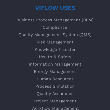
VIFLOW USES
Business Process Management (BPM)
Compliance
Quality Management System (QMS)
Risk Management
Knowledge Transfer
Health & Safety
Information Management
Energy Management
Human Resources
Process Simulation
Quality Assurance
Project Management
Workflow Management