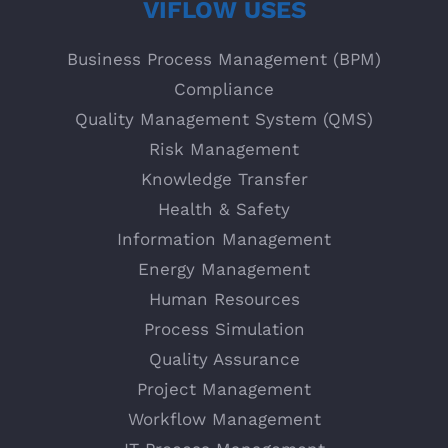
VIFLOW USES
Business Process Management (BPM)
Compliance
Quality Management System (QMS)
Risk Management
Knowledge Transfer
Health & Safety
Information Management
Energy Management
Human Resources
Process Simulation
Quality Assurance
Project Management
Workflow Management