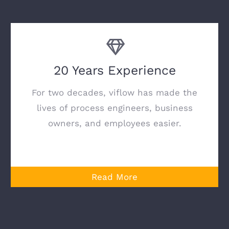
20 Years Experience
For two decades, viflow has made the
lives of process engineers, business
owners, and employees easier.
Read More