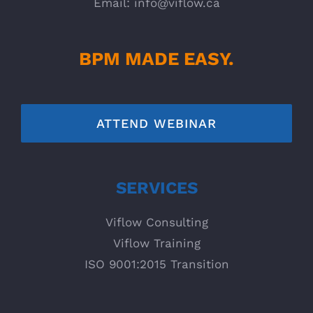
Email:
info@viflow.ca
BPM MADE EASY.
ATTEND WEBINAR
SERVICES
Viflow Consulting
Viflow Training
ISO 9001:2015 Transition