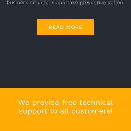
business situations and take preventive action.
READ MORE
We provide free technical
support to all customers!