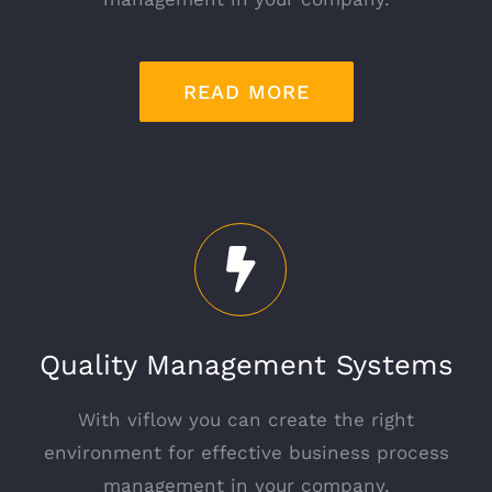
READ MORE
Quality Management Systems
With viflow you can create the right
environment for effective business process
management in your company.