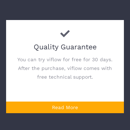
Quality Guarantee
You can try viflow for free for 30 days.
After the purchase, viflow comes with
free technical support.
Read More