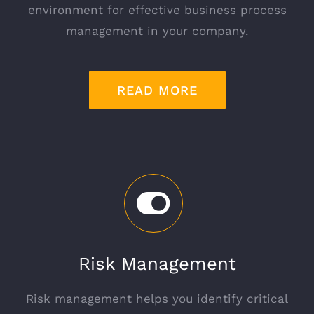
environment for effective business process
management in your company.
READ MORE
Risk Management
Risk management helps you identify critical