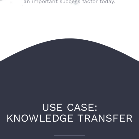
an important success factor today.
USE CASE:
KNOWLEDGE TRANSFER