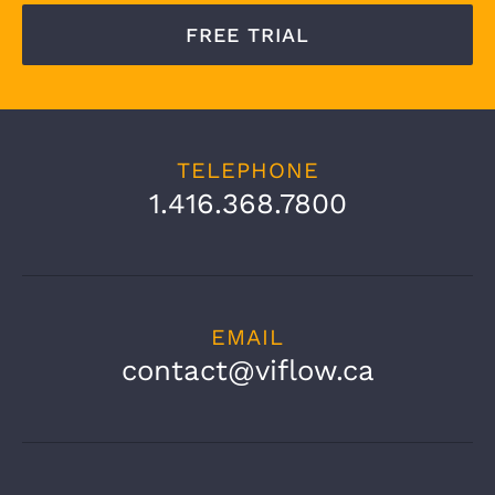
FREE TRIAL
TELEPHONE
1.416.368.7800
EMAIL
contact@viflow.ca