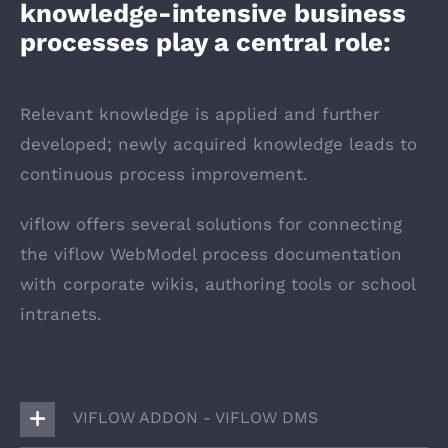
knowledge-intensive business
processes play a central role:
Relevant knowledge is applied and further
developed; newly acquired knowledge leads to
continuous process improvement.
viflow offers several solutions for connecting
the viflow WebModel process documentation
with corporate wikis, authoring tools or school
intranets.
VIFLOW ADDON - VIFLOW DMS