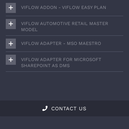
VIFLOW ADDON - VIFLOW EASY PLAN
VIFLOW AUTOMOTIVE RETAIL MASTER
MODEL
VIFLOW ADAPTER - MSO MAESTRO
VIFLOW ADAPTER FOR MICROSOFT
SHAREPOINT AS DMS
CONTACT US