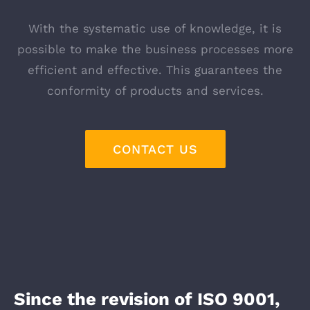
With the systematic use of knowledge, it is
possible to make the business processes more
efficient and effective. This guarantees the
conformity of products and services.
CONTACT US
Since the revision of ISO 9001,