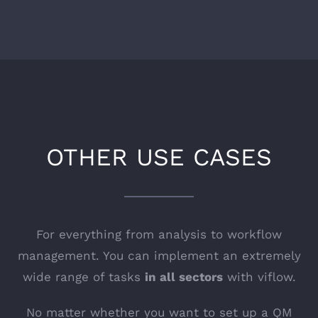
OTHER USE CASES
For everything from analysis to workflow
management. You can implement an extremely
wide range of tasks
in all sectors
with viflow.
No matter whether you want to set up a QM