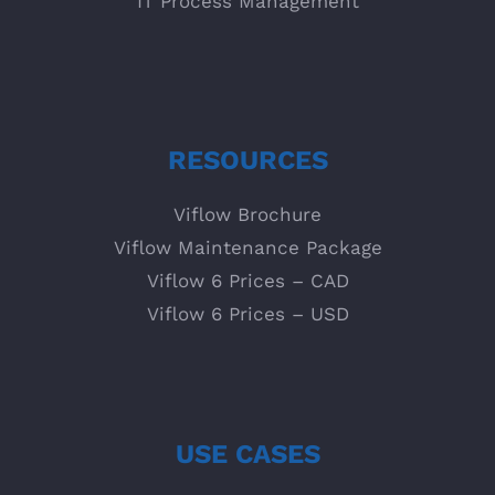
IT Process Management
RESOURCES
Viflow Brochure
Viflow Maintenance Package
Viflow 6 Prices – CAD
Viflow 6 Prices – USD
USE CASES