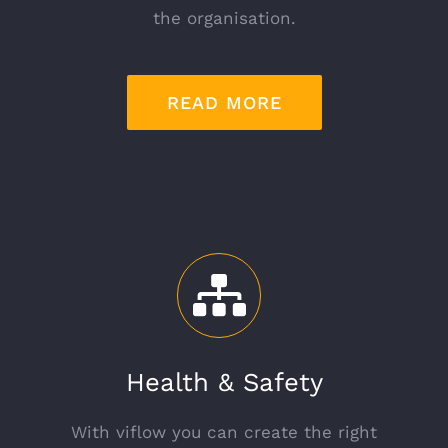
the organisation.
READ MORE
Health & Safety
With viflow you can create the right