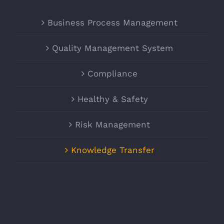
Business Process Management
Quality Management System
Compliance
Healthy & Safety
Risk Management
Knowledge Transfer