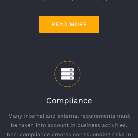
READ MORE
Compliance
Many internal and external requirements must
be taken into account in business activities.
Non-compliance creates corresponding risks in