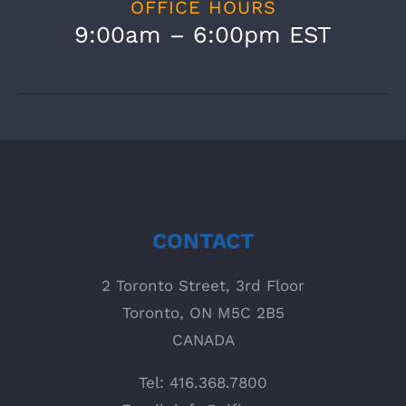
OFFICE HOURS
9:00am – 6:00pm EST
CONTACT
2 Toronto Street, 3rd Floor
Toronto, ON M5C 2B5
CANADA
Tel: 416.368.7800