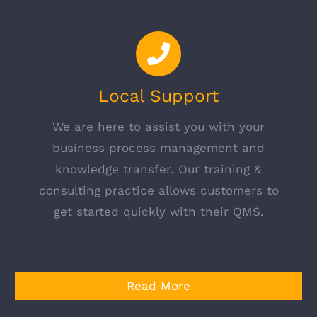
Local Support
We are here to assist you with your
business process management and
knowledge transfer. Our training &
consulting practice allows customers to
get started quickly with their QMS.
Read More