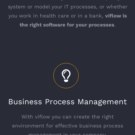
system or model your IT processes, or whether
you work in health care or in a bank,
viflow is
the right software for your processes
.
Business Process Management
With viflow you can create the right
environment for effective business process
management in your company.