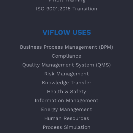
ISO 9001:2015 Transition
VIFLOW USES
Business Process Management (BPM)
Compliance
Quality Management System (QMS)
Risk Management
Knowledge Transfer
Health & Safety
Information Management
Energy Management
Human Resources
Process Simulation