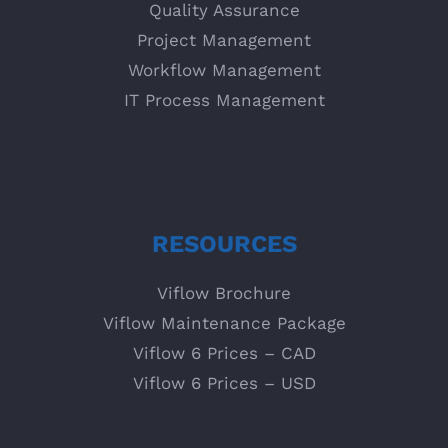
Quality Assurance
Project Management
Workflow Management
IT Process Management
RESOURCES
Viflow Brochure
Viflow Maintenance Package
Viflow 6 Prices – CAD
Viflow 6 Prices – USD