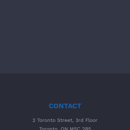
MANAGEMENT Who does what, when,
how, and with what? With viflow you
can provide all employees with the
inform [...]
CONTACT
2 Toronto Street, 3rd Floor
Toronto, ON M5C 2B5