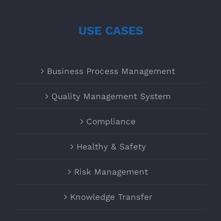
USE CASES
Business Process Management
Quality Management System
Compliance
Healthy & Safety
Risk Management
Knowledge Transfer