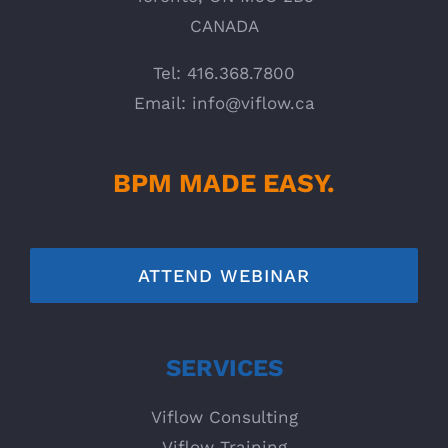
CANADA
Tel: 416.368.7800
Email:
info@viflow.ca
BPM MADE EASY.
ATTEND WEBINAR
SERVICES
Viflow Consulting
Viflow Training